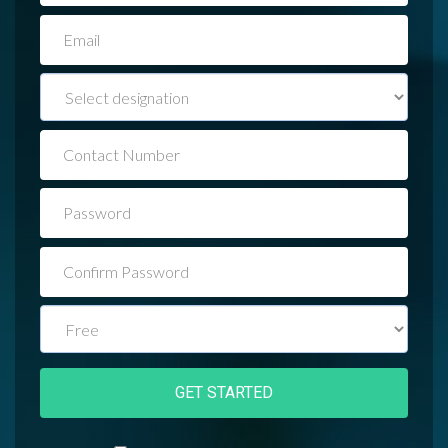
EMAIL
JOB
TITLE
CONTACT
NUMBER
PASSWORD
CONFIRM
PASSWORD
PLAN
GET STARTED