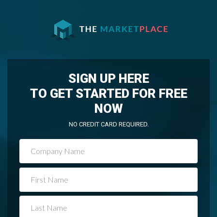
SIGN UP HERE
TO GET STARTED FOR FREE
NOW
NO CREDIT CARD REQUIRED.
COMPANY
NAME
FIRST
NAME
LAST
NAME